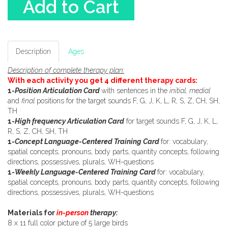
Add to Cart
Description
Ages
Description of complete therapy plan:
With each activity you get 4 different therapy cards:
1-
Position Articulation Card
with sentences in the
initial, medial
and
final
positions for the target sounds F, G, J, K, L, R, S, Z, CH, SH,
TH
1-
High frequency Articulation Card
for target sounds F, G, J, K, L,
R, S, Z, CH, SH, TH
1-
Concept Language-Centered Training Card
for: vocabulary,
spatial concepts, pronouns, body parts, quantity concepts, following
directions, possessives, plurals, WH-questions
1-
Weekly Language-Centered Training Card
for: vocabulary,
spatial concepts, pronouns, body parts, quantity concepts, following
directions, possessives, plurals, WH-questions
Materials for
in-person
therapy:
8 x 11 full color picture of 5 large birds