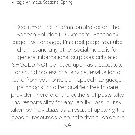
tags
Animals, Seasons, Spring
Disclaimer: The information shared on The
Speech Solution LLC website, Facebook
page, Twitter page, Pinterest page, YouTube
channel and any other social media is for
general informational purposes only and
SHOULD NOT be relied upon as a substitute
for sound professional advice, evaluation or
care from your physician, speech-language
pathologist or other qualified health care
provider. Therefore, the authors of posts take
no responsibility for any liability, loss, or risk
taken by individuals as a result of applying the
ideas or resources. Also note that all sales are
FINAL.