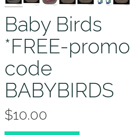
Baby Birds
*FREE-promo
code
BABYBIRDS
$10.00