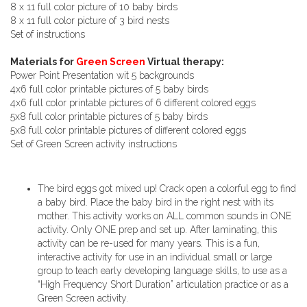
8 x 11 full color picture of 10 baby birds
8 x 11 full color picture of 3 bird nests
Set of instructions
Materials for
Green Screen
Virtual therapy:
Power Point Presentation wit 5 backgrounds
4x6 full color printable pictures of 5 baby birds
4x6 full color printable pictures of 6 different colored eggs
5x8 full color printable pictures of 5 baby birds
5x8 full color printable pictures of different colored eggs
Set of Green Screen activity instructions
The bird eggs got mixed up! Crack open a colorful egg to find
a baby bird. Place the baby bird in the right nest with its
mother. This activity works on ALL common sounds in ONE
activity. Only ONE prep and set up. After laminating, this
activity can be re-used for many years. This is a fun,
interactive activity for use in an individual small or large
group to teach early developing language skills, to use as a
“High Frequency Short Duration” articulation practice or as a
Green Screen activity.