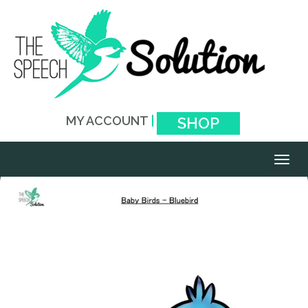
MY ACCOUNT
|
SHOP
Toggl
naviga