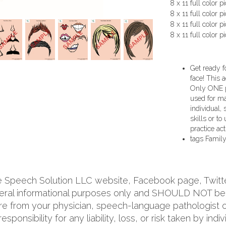
8 x 11 full color p
8 x 11 full color p
8 x 11 full color pi
8 x 11 full color p
Get ready f
face! This 
Only ONE pr
used for man
individual,
skills or to
practice acti
tags
Family
he Speech Solution LLC website, Facebook page, Twitt
neral informational purposes only and SHOULD NOT be 
re from your physician, speech-language pathologist or
ponsibility for any liability, loss, or risk taken by indi