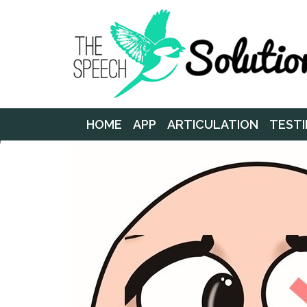
HOME
APP
ARTICULATION
TESTI