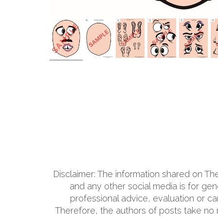
Disclaimer: The information shared on T
and any other social media is for ge
professional advice, evaluation or ca
Therefore, the authors of posts take no res