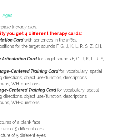
Ages
plete therapy plan:
ity you get 4 different therapy cards:
ulation Card
with sentences in the
initial,
ositions for the target sounds F, G, J, K, L, R, S, Z, CH,
 Articulation Card
for target sounds F, G, J, K, L, R, S,
age-Centered Training Card
for: vocabulary, spatial
g directions, object use/function, descriptions,
onouns, WH-questions
ge-Centered Training Card
for vocabulary, spatial
g directions, object use/function, descriptions,
onouns, WH-questions
ictures of a blank face
cture of 5 different ears
icture of 5 different eyes