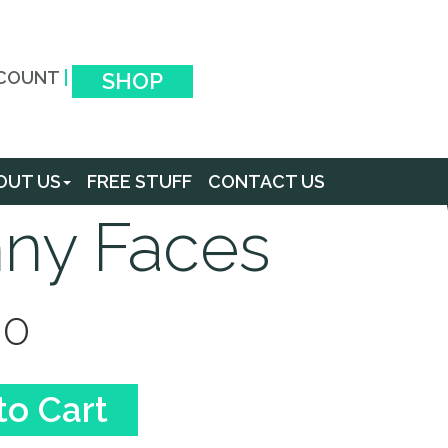
COUNT
|
SHOP
OUT US
FREE STUFF
CONTACT US
ny Faces
00
to Cart