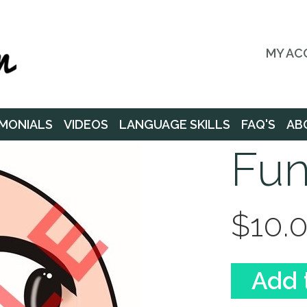
MY AC
MONIALS
VIDEOS
LANGUAGE SKILLS
FAQ'S
AB
Fun
$10.
Add 