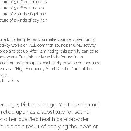
icture of 5 different mouths
icture of 5 different noses
cture of 2 kinds of girl hair
icture of 2 kinds of boy hair
or a lot of laughter as you make your very own funny
activity works on ALL common sounds in ONE activity.
ep and set up. After laminating, this activity can be re-
y years. Fun, interactive activity for use in an
 small or large group, to teach early developing language
 use as a “High Frequency Short Duration” articulation
vity.
, Emotions
er page, Pinterest page, YouTube channel
relied upon as a substitute for sound
 other qualified health care provider.
viduals as a result of applying the ideas or