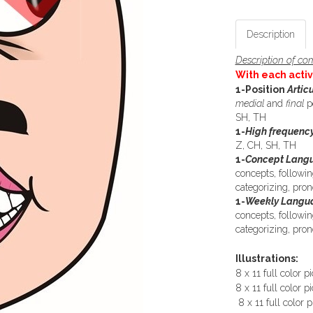
Description
Description of com
With each activ
1-Position
Artic
medial
and
final
p
SH, TH
1-
High frequency
Z, CH, SH, TH
1-
Concept Langu
concepts, followin
categorizing, pr
1-
Weekly Langua
concepts, followin
categorizing, pr
Illustrations:
8 x 11 full color p
8 x 11 full color pi
8 x 11 full color p