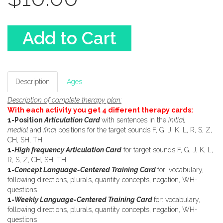
Add to Cart
Description
Ages
Description of complete therapy plan:
With each activity you get 4 different therapy cards:
1-Position
Articulation Card
with sentences in the
initial,
medial
and
final
positions for the target sounds F, G, J, K, L, R, S, Z,
CH, SH, TH
1-
High frequency Articulation Card
for target sounds F, G, J, K, L,
R, S, Z, CH, SH, TH
1-
Concept Language-Centered Training Card
for: vocabulary,
following directions, plurals, quantity concepts, negation, WH-
questions
1-
Weekly Language-Centered Training Card
for: vocabulary,
following directions, plurals, quantity concepts, negation, WH-
questions