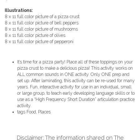
Illustrations:
8 x 11 full color picture of a pizza crust
8 x 11 full color picture of bell peppers
8 x 11 full color picture of mushrooms
8 x 11 full color picture of olives
8 x 11 full color picture of pepperoni
It’s time for a pizza party! Place all of these toppings on your
pizza crust to make a delicious pizza! This activity works on
ALL common sounds in ONE activity. Only ONE prep and
set up. After laminating, this activity can be re-used for many
years. Fun, interactive activity for use in an individual, small
or large group, to teach early developing language skills or to
use as a “High Frequency Short Duration” articulation practice
activity.
tags
Food, Places
Disclaimer: The information shared on The