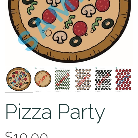
Pizza Party
$10.00