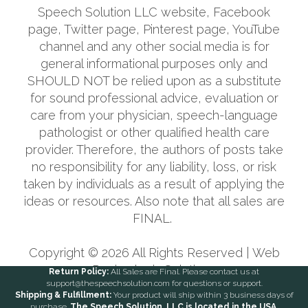
Speech Solution LLC website, Facebook
page, Twitter page, Pinterest page, YouTube
channel and any other social media is for
general informational purposes only and
SHOULD NOT be relied upon as a substitute
for sound professional advice, evaluation or
care from your physician, speech-language
pathologist or other qualified health care
provider. Therefore, the authors of posts take
no responsibility for any liability, loss, or risk
taken by individuals as a result of applying the
ideas or resources. Also note that all sales are
FINAL.
Copyright ©
2026
All Rights Reserved |
Web
Design
by i4 Solutions
Return Policy:
All Sales are Final. Please contact us at
support@thespeechsolution.com for questions or support.
Shipping & Fulfillment:
Your product will ship within 3 business days of
purchase.
The Speech Solution, LLC is located in the USA.